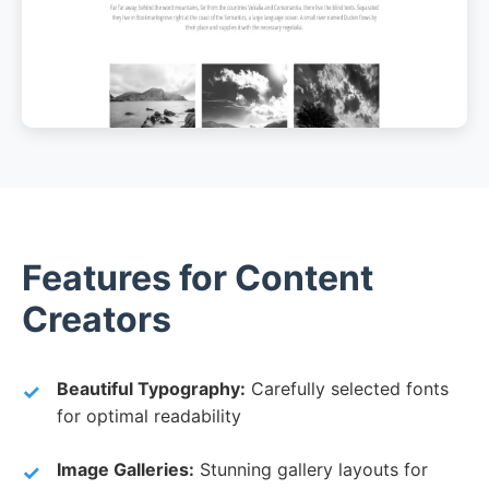
Features for Content
Creators
Beautiful Typography:
Carefully selected fonts
for optimal readability
Image Galleries:
Stunning gallery layouts for