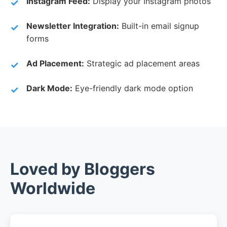
Instagram Feed:
Display your Instagram photos
Newsletter Integration:
Built-in email signup
forms
Ad Placement:
Strategic ad placement areas
Dark Mode:
Eye-friendly dark mode option
Loved by Bloggers
Worldwide