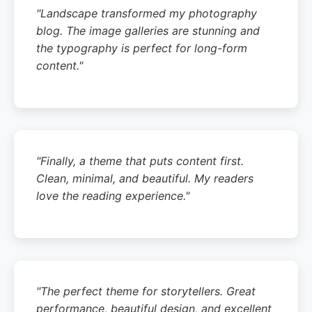
"Landscape transformed my photography
blog. The image galleries are stunning and
the typography is perfect for long-form
content."
"Finally, a theme that puts content first.
Clean, minimal, and beautiful. My readers
love the reading experience."
"The perfect theme for storytellers. Great
performance, beautiful design, and excellent