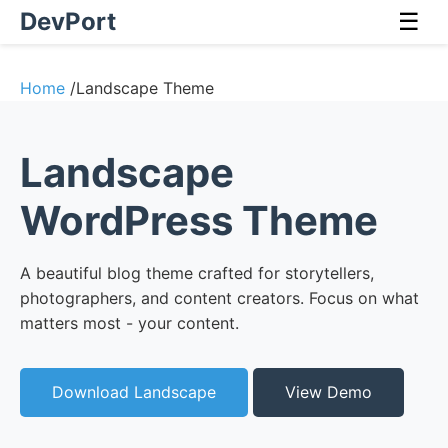
DevPort
☰
Home
/
Landscape Theme
Landscape
WordPress Theme
A beautiful blog theme crafted for storytellers,
photographers, and content creators. Focus on what
matters most - your content.
Download Landscape
View Demo