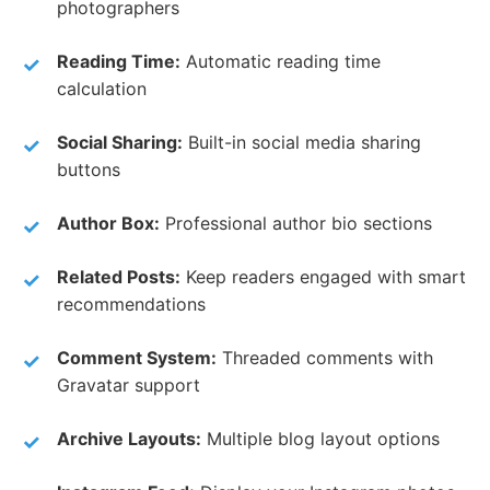
photographers
Reading Time:
Automatic reading time
calculation
Social Sharing:
Built-in social media sharing
buttons
Author Box:
Professional author bio sections
Related Posts:
Keep readers engaged with smart
recommendations
Comment System:
Threaded comments with
Gravatar support
Archive Layouts:
Multiple blog layout options