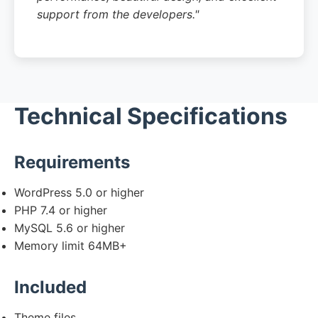
support from the developers."
Technical Specifications
Requirements
WordPress 5.0 or higher
PHP 7.4 or higher
MySQL 5.6 or higher
Memory limit 64MB+
Included
Theme files