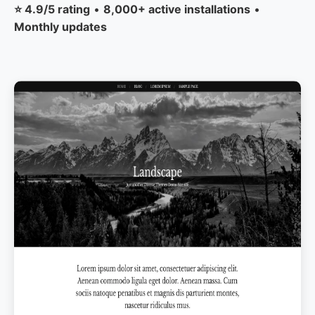
⭐ 4.9/5 rating
•
8,000+ active installations
•
Monthly updates