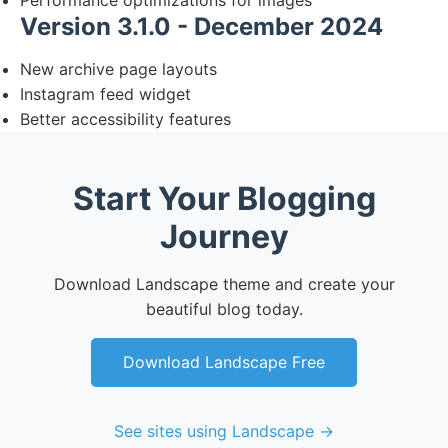
Performance optimizations for images
Version 3.1.0 - December 2024
New archive page layouts
Instagram feed widget
Better accessibility features
Start Your Blogging
Journey
Download Landscape theme and create your
beautiful blog today.
Download Landscape Free
See sites using Landscape →