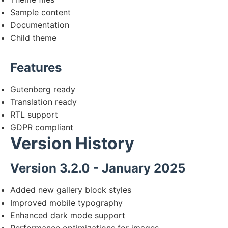
Sample content
Documentation
Child theme
Features
Gutenberg ready
Translation ready
RTL support
GDPR compliant
Version History
Version 3.2.0 - January 2025
Added new gallery block styles
Improved mobile typography
Enhanced dark mode support