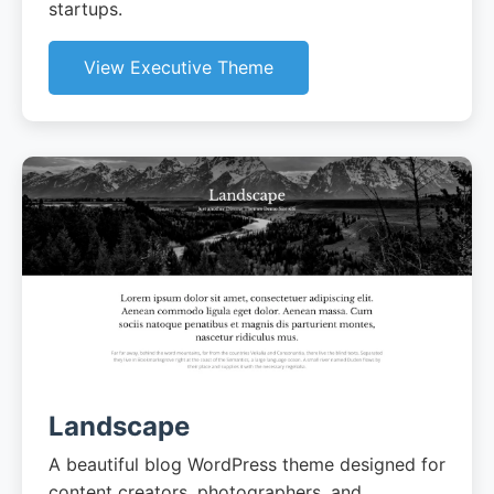
startups.
View Executive Theme
Landscape
A beautiful blog WordPress theme designed for
content creators, photographers, and