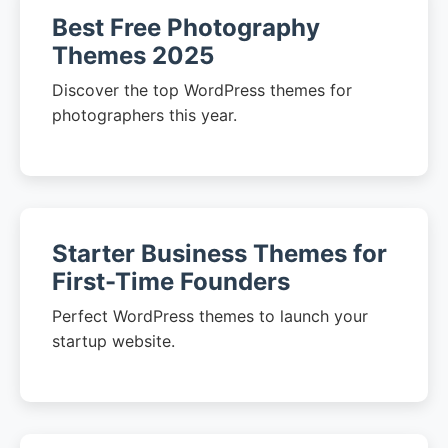
Best Free Photography
Themes 2025
Discover the top WordPress themes for
photographers this year.
Starter Business Themes for
First-Time Founders
Perfect WordPress themes to launch your
startup website.