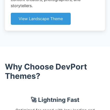
storytellers.
View Landscape Theme
Why Choose DevPort
Themes?
🚀 Lightning Fast