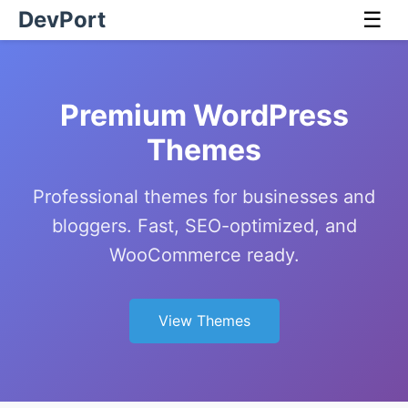
DevPort
☰
Premium WordPress
Themes
Professional themes for businesses and
bloggers. Fast, SEO-optimized, and
WooCommerce ready.
View Themes