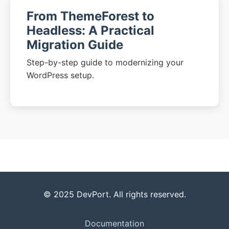
From ThemeForest to
Headless: A Practical
Migration Guide
Step-by-step guide to modernizing your
WordPress setup.
© 2025 DevPort. All rights reserved.
Documentation