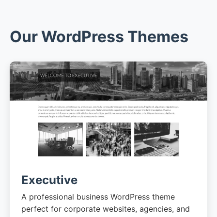
Our WordPress Themes
Executive
A professional business WordPress theme
perfect for corporate websites, agencies, and