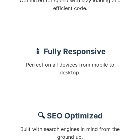
Optimized for speed with lazy loading and
efficient code.
📱 Fully Responsive
Perfect on all devices from mobile to
desktop.
🔍 SEO Optimized
Built with search engines in mind from the
ground up.