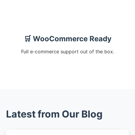
🛒 WooCommerce Ready
Full e-commerce support out of the box.
Latest from Our Blog