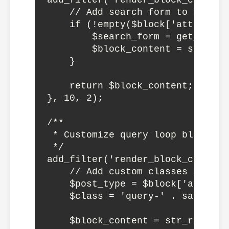
add_filter('render_block_core/na
    // Add search form to navigat
    if (!empty($block['attrs']['
        $search_form = get_searc
        $block_content = str_rep
    }

    return $block_content;

}, 10, 2);

/**

 * Customize query loop block

 */

add_filter('render_block_core/qu
    // Add custom classes based 
    $post_type = $block['attrs']
    $class = 'query-' . sanitize
    $block_content = str_replace(