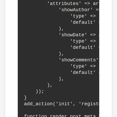
        'attributes' => array(

            'showAuthor' => array
                'type' => 'boolea
                'default' => true
            ),

            'showDate' => array(

                'type' => 'boolea
                'default' => true
            ),

            'showComments' => arr
                'type' => 'boolea
                'default' => true
            ),

        ),

    ));

}

add_action('init', 'register_dyna
function render_post_meta_block($