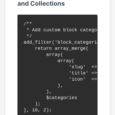
and Collections
/**

 * Add custom block category

 */

add_filter('block_categories_all
    return array_merge(

        array(

            array(

                'slug'  => 'mythe
                'title' => __('M
                'icon'  => 'wordp
            ),

        ),

        $categories

    );

}, 10, 2);
