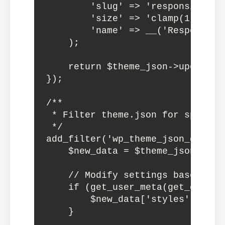
        'slug' => 'responsive-lar
        'size' => 'clamp(1.75rem,
        'name' => __('Responsive
    );

    return $theme_json->update_wi
});

/**

 * Filter theme.json for specific
 */

add_filter('wp_theme_json_data_t
    $new_data = $theme_json->get_
    // Modify settings based on u
    if (get_user_meta(get_curren
        $new_data['styles']['typ
    }
