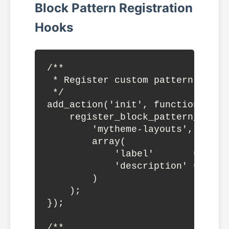
Block Pattern Registration
Hooks
/**

 * Register custom pattern catego
 */

add_action('init', function() {

    register_block_pattern_catego
        'mytheme-layouts',

        array(

            'label'       => __(
            'description' => __(
        )

    );

});

/**
