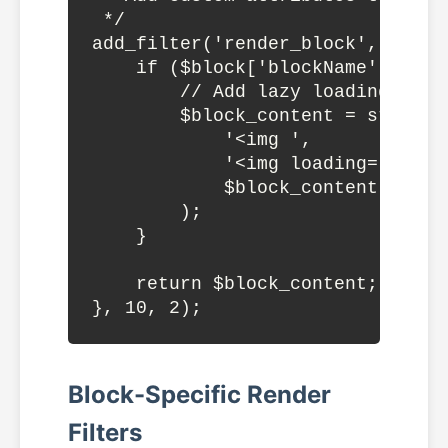
 */

add_filter('render_block', funct
    if ($block['blockName'] === '
        // Add lazy loading and 
        $block_content = str_repl
            '<img ',

            '<img loading="lazy"
            $block_content

        );

    }

    return $block_content;

Block-Specific Render
Filters