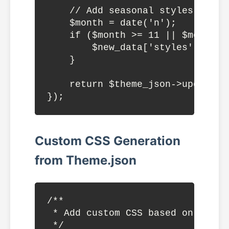
    // Add seasonal styles

    $month = date('n');

    if ($month >= 11 || $month <
        $new_data['styles']['col
    }

    return $theme_json->update_wi
Custom CSS Generation
from Theme.json
/**

 * Add custom CSS based on theme.
 */
