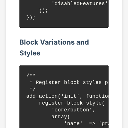
        'disabledFeatures' => ge
    ));

Block Variations and
Styles
/**

 * Register block styles programm
 */

add_action('init', function() {

    register_block_style(

        'core/button',

        array(

            'name'  => 'gradient'