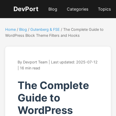
DevPort
Blog
Categories
Topics
Home
/
Blog
/
Gutenberg & FSE
/ The Complete Guide to
WordPress Block Theme Filters and Hooks
By Devport Team | Last updated: 2025-07-12
| 16 min read
The Complete
Guide to
WordPress