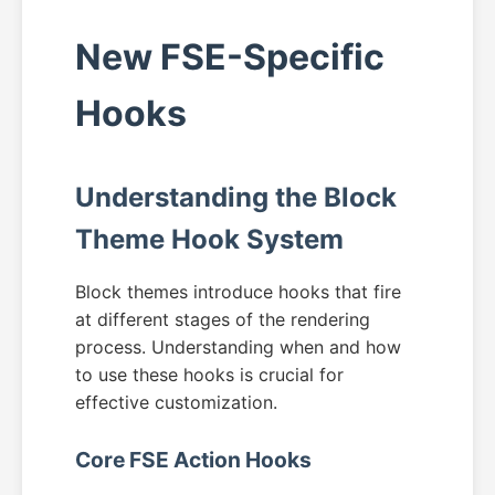
New FSE-Specific
Hooks
Understanding the Block
Theme Hook System
Block themes introduce hooks that fire
at different stages of the rendering
process. Understanding when and how
to use these hooks is crucial for
effective customization.
Core FSE Action Hooks