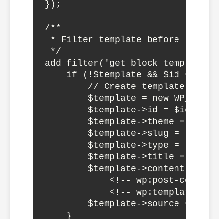
});

/**

 * Filter template before renderi
 */

add_filter('get_block_template',
    if (!$template && $id === 'm
        // Create template dynami
        $template = new WP_Block_
        $template->id = $id;

        $template->theme = 'mythe
        $template->slug = 'page-c
        $template->type = 'wp_tem
        $template->title = 'Custo
        $template->content = '<!
            <!-- wp:post-content 
            <!-- wp:template-par
        $template->source = 'cust
    }
