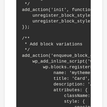
 */

add_action('init', function() {

    unregister_block_style('core
    unregister_block_style('core
});

/**

 * Add block variations

 */

add_action('enqueue_block_editor
    wp_add_inline_script('wp-bloc
        wp.blocks.registerBlockV
            name: 'mytheme-card',
            title: 'Card',

            description: 'A card
            attributes: {

                className: 'is-st
                style: {
