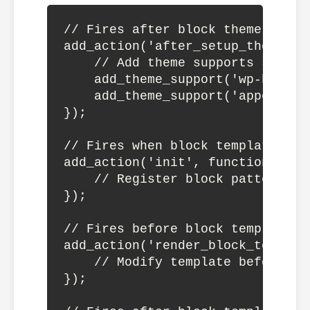
// Fires after block theme setup

add_action('after_setup_theme', f
    // Add theme supports specifi
    add_theme_support('wp-block-s
    add_theme_support('appearance
});

// Fires when block templates are
add_action('init', function() {

    // Register block patterns, 
});

// Fires before block template is
add_action('render_block_templat
    // Modify template before ren
});
