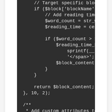
    // Target specific block type
    if ($block['blockName'] === 
        // Add reading time to pa
        $word_count = str_word_c
        $reading_time = ceil($wo
        if ($word_count > 100) {

            $reading_time_html =
                sprintf(__('%d m
                '</span>';

            $block_content = $re
        }

    }

    return $block_content;

}, 10, 2);

/**

 * Add custom attributes to speci