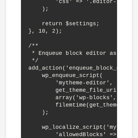
        'css' => '.editor-styles
    );

    return $settings;

}, 10, 2);

/**

 * Enqueue block editor assets

 */

add_action('enqueue_block_editor
    wp_enqueue_script(

        'mytheme-editor',

        get_theme_file_uri('/ass
        array('wp-blocks', 'wp-d
        filemtime(get_theme_file
    );

    wp_localize_script('mytheme-
        'allowedBlocks' => get_o