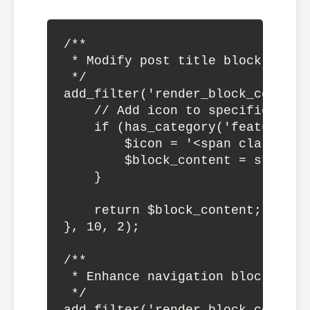
/**

 * Modify post title block output
 */

add_filter('render_block_core/po
    // Add icon to specific post 
    if (has_category('featured', 
        $icon = '<span class="fe
        $block_content = str_rep
    }

    return $block_content;

}, 10, 2);

/**

 * Enhance navigation block

 */
