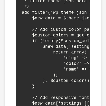
 * Filter theme.json data before 
 */

add_filter('wp_theme_json_data_d
    $new_data = $theme_json->get_
    // Add custom color palette d
    $custom_colors = get_option(
    if (!empty($custom_colors)) {
        $new_data['settings']['c
            return array(

                'slug' => saniti
                'color' => $color
                'name' => $color[
            );

        }, $custom_colors);

    }

    // Add responsive font sizes

    $new_data['settings']['typog