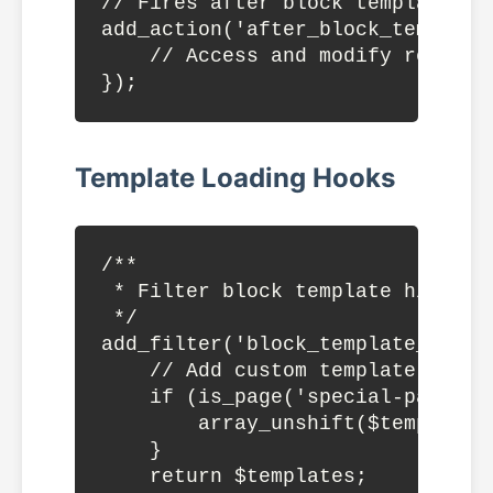
// Fires after block template par
add_action('after_block_template
    // Access and modify register
Template Loading Hooks
/**

 * Filter block template hierarch
 */

add_filter('block_template_hiera
    // Add custom template to hie
    if (is_page('special-page')) 
        array_unshift($templates,
    }

    return $templates;
