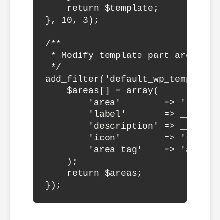
    return $template;

}, 10, 3);

/**

 * Modify template part areas

 */

add_filter('default_wp_template_
    $areas[] = array(

        'area'        => 'sidebar
        'label'       => __('Side
        'description' => __('The
        'icon'        => 'sidebar
        'area_tag'    => 'aside',
    );

    return $areas;
