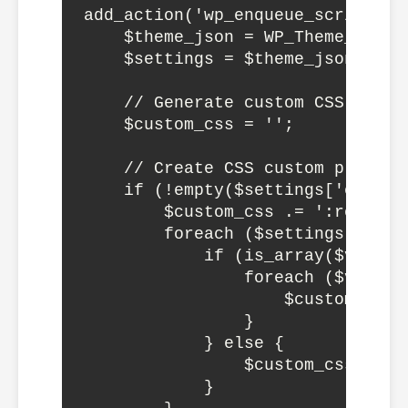
add_action('wp_enqueue_scripts', 
    $theme_json = WP_Theme_JSON_
    $settings = $theme_json->get_
    // Generate custom CSS from s
    $custom_css = '';

    // Create CSS custom propert
    if (!empty($settings['custom'
        $custom_css .= ':root {';
        foreach ($settings['cust
            if (is_array($value))
                foreach ($value 
                    $custom_css 
                }

            } else {

                $custom_css .= '
            }
