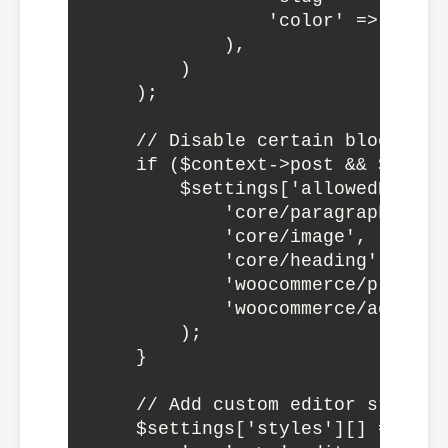
                'color' => '#007c
            ),

        )

    );

    // Disable certain block typ
    if ($context->post && $conte
        $settings['allowedBlockTy
            'core/paragraph',

            'core/image',

            'core/heading',

            'woocommerce/product-
            'woocommerce/add-to-c
        );

    }

    // Add custom editor styles

    $settings['styles'][] = array