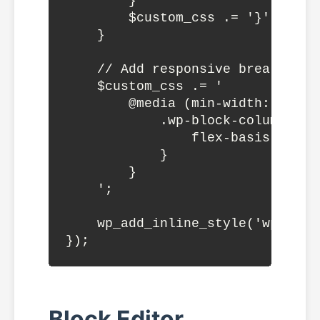
        }

        $custom_css .= '}';

    }

    // Add responsive breakpoints
    $custom_css .= '

        @media (min-width: 782px)
            .wp-block-columns:no
                flex-basis: calc
            }

        }

    ';

    wp_add_inline_style('wp-bloc
Block Editor