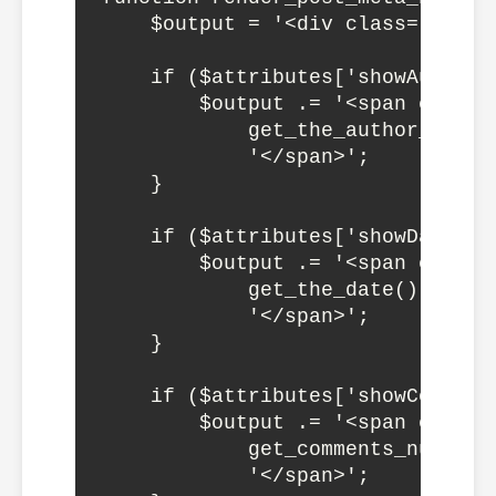
    $output = '<div class="wp-bl
    if ($attributes['showAuthor']
        $output .= '<span class="
            get_the_author_meta('
            '</span>';

    }

    if ($attributes['showDate']) 
        $output .= '<span class="
            get_the_date() . 

            '</span>';

    }

    if ($attributes['showComments
        $output .= '<span class=
            get_comments_number(
            '</span>';
