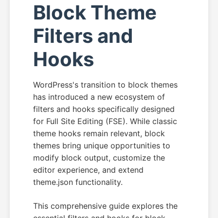
Block Theme
Filters and
Hooks
WordPress's transition to block themes
has introduced a new ecosystem of
filters and hooks specifically designed
for Full Site Editing (FSE). While classic
theme hooks remain relevant, block
themes bring unique opportunities to
modify block output, customize the
editor experience, and extend
theme.json functionality.
This comprehensive guide explores the