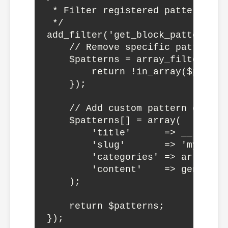
 * Filter registered patterns

 */

add_filter('get_block_patterns',
    // Remove specific patterns

    $patterns = array_filter($pa
        return !in_array($patter
    });

    // Add custom pattern dynamic
    $patterns[] = array(

        'title'      => __('Dyna
        'slug'       => 'mytheme/
        'categories' => array('my
        'content'    => generate
    );

    return $patterns;
