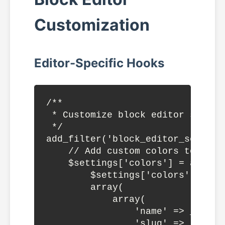
Customization
Editor-Specific Hooks
/**

 * Customize block editor setting
 */

add_filter('block_editor_setting
    // Add custom colors to edito
    $settings['colors'] = array_m
        $settings['colors'] ?? ar
        array(

            array(

                'name' => __('Br
                'slug' => 'brand-