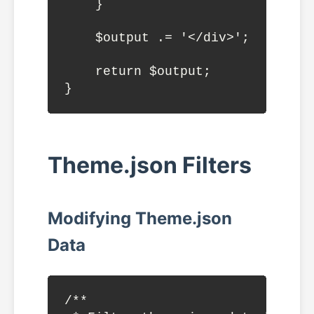
    }

    $output .= '</div>';

    return $output;

Theme.json Filters
Modifying Theme.json
Data
/**
