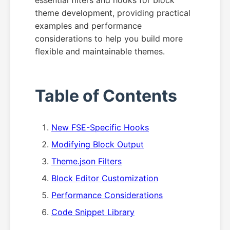
essential filters and hooks for block
theme development, providing practical
examples and performance
considerations to help you build more
flexible and maintainable themes.
Table of Contents
New FSE-Specific Hooks
Modifying Block Output
Theme.json Filters
Block Editor Customization
Performance Considerations
Code Snippet Library