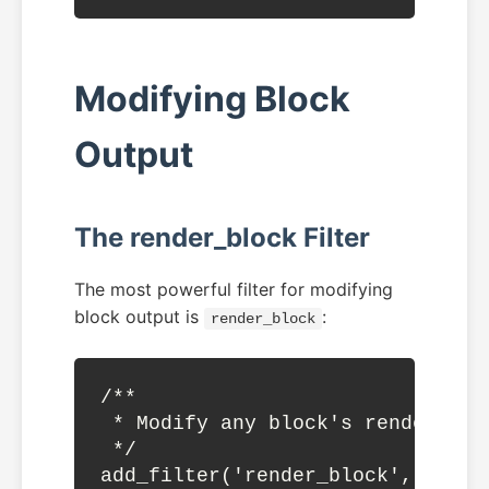
Modifying Block
Output
The render_block Filter
The most powerful filter for modifying
block output is
:
render_block
/**

 * Modify any block's rendered ou
 */

add_filter('render_block', funct