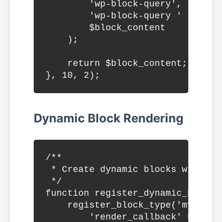
        'wp-block-query',

        'wp-block-query ' . $clas
        $block_content

    );

    return $block_content;

Dynamic Block Rendering
/**

 * Create dynamic blocks with cus
 */

function register_dynamic_blocks(
    register_block_type('mytheme
        'render_callback' => 're