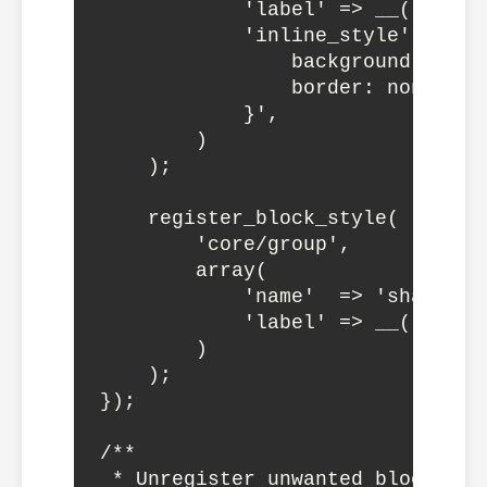
            'label' => __('Gradie
            'inline_style' => '.
                background: line
                border: none;

            }',

        )

    );

    register_block_style(

        'core/group',

        array(

            'name'  => 'shadow-bo
            'label' => __('Shado
        )

    );

});

/**

 * Unregister unwanted block styl