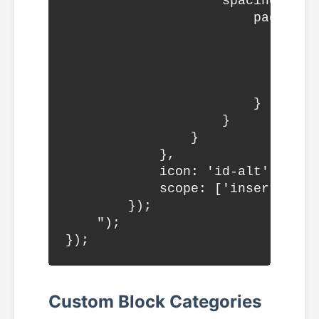
                    spacing: {

                        padding: 
                            top: 
                            right
                            botto
                            left:
                        }

                    }

                }

            },

            icon: 'id-alt',

            scope: ['inserter']

        });

    ");

Custom Block Categories